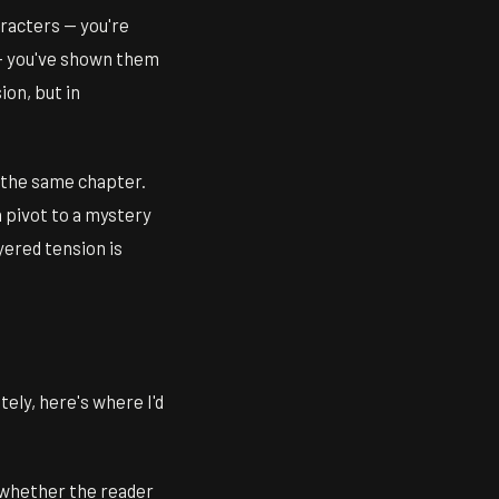
racters — you're
 you've shown them
on, but in
n the same chapter.
 pivot to a mystery
yered tension is
ely, here's where I'd
 whether the reader