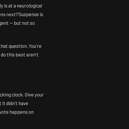
 is at a neurological
ns next?
Suspense is
gent — but not so
 that question. You're
 do this best aren't
icking clock. Give your
it didn't have
e vote happens on