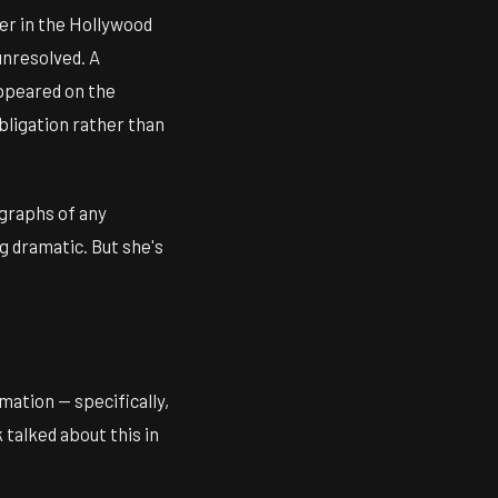
ger in the Hollywood
unresolved. A
appeared on the
bligation rather than
agraphs of any
ng dramatic. But she's
mation — specifically,
talked about this in