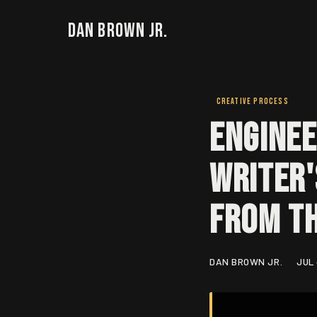
Dan Brown Jr.
CREATIVE PROCESS
Enginee
Writer'
From t
DAN BROWN JR.
JUL 