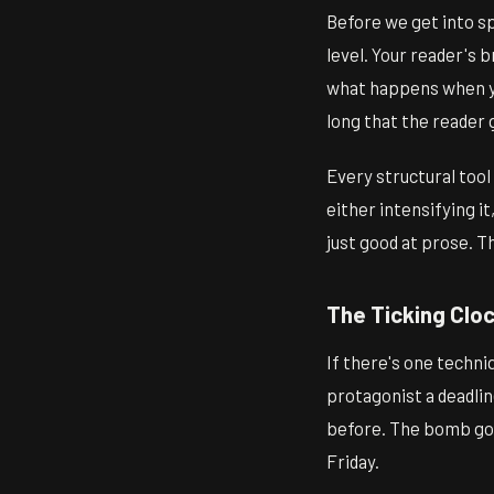
Before we get into sp
level. Your reader's b
what happens when yo
long that the reader 
Every structural tool 
either intensifying it
just good at prose. 
The Ticking Clo
If there's one techniq
protagonist a deadlin
before. The bomb goe
Friday.