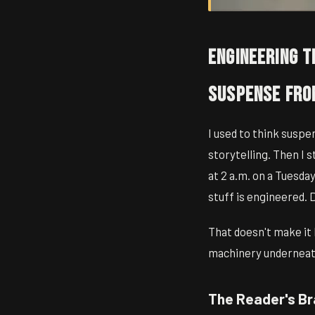
Engineering t
Suspense Fro
I used to think suspe
storytelling. Then I 
at 2 a.m. on a Tuesday
stuff is engineered. 
That doesn't make it 
machinery underneath
The Reader's Br