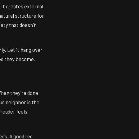
 It creates external
natural structure for
iety that doesn't
ly. Let it hang over
ted they become.
 When they're done
us neighbor is the
 reader feels
ess. A good red