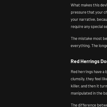
What makes this devic
pressure that your ch
your narrative, becau
require any special s
The mistake most begi
everything. The long
Red Herrings Do
Red herrings have a ba
clumsily, they feel l
killer, and then it t
manipulated in the ba
The difference betwe