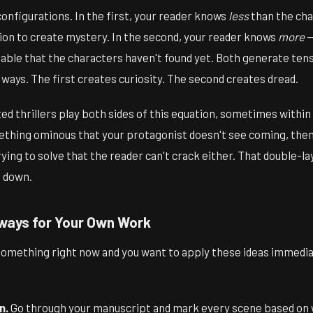
onfigurations. In the first, your reader knows
less
than the cha
ion to create mystery. In the second, your reader knows
more
—
ble that the characters haven't found yet. Both generate tensi
ways. The first creates curiosity. The second creates dread.
d thrillers play both sides of this equation, sometimes withi
ething ominous that your protagonist doesn't see coming, then
rying to solve that the reader can't crack either. That double-la
t down.
ways for Your Own Work
something right now and you want to apply these ideas immediat
n.
Go through your manuscript and mark every scene based on