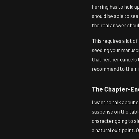
herring has to hold u
should be able to se
the real answer should
This requires a lot o
seeding your manuscri
that neither cancels 
recommend to their f
The Chapter-End
I want to talk about 
suspense on the tabl
character going to sl
a natural exit point. 