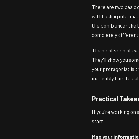
There are two basic c
withholding informat
the bomb under the ta
completely different 
The most sophisticate
They'll show you som
your protagonist is t
incredibly hard to pu
Practical Takea
If you're working on 
start:
Map your informatio