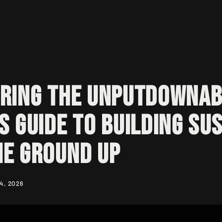
ring the Unputdownab
s Guide to Building Su
he Ground Up
4, 2026