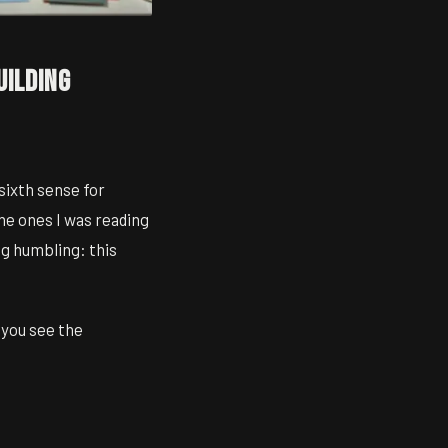
uilding
 sixth sense for
the ones I was reading
ng humbling: this
 you see the