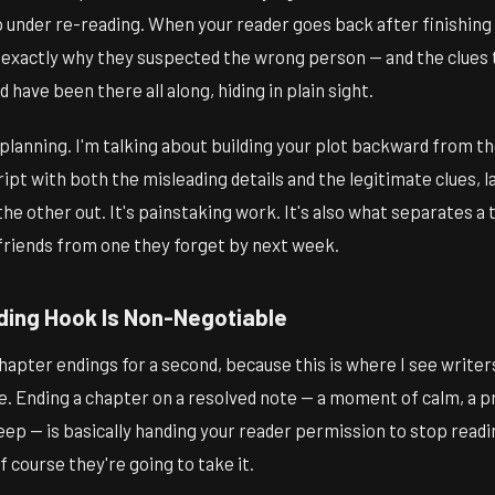
p under re-reading. When your reader goes back after finishing
e exactly why they suspected the wrong person — and the clues
 have been there all along, hiding in plain sight.
f planning. I'm talking about building your plot backward from th
pt with both the misleading details and the legitimate clues, l
the other out. It's painstaking work. It's also what separates a 
riends from one they forget by next week.
ing Hook Is Non-Negotiable
chapter endings for a second, because this is where I see write
e. Ending a chapter on a resolved note — a moment of calm, a p
eep — is basically handing your reader permission to stop readi
Of course they're going to take it.