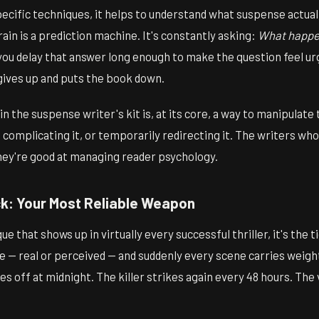
ecific techniques, it helps to understand what suspense actually
rain is a prediction machine. It's constantly asking:
What happe
u delay that answer long enough to make the question feel ur
gives up and puts the book down.
in the suspense writer's kit is, at its core, a way to manipulate
, complicating it, or temporarily redirecting it. The writers who
They're good at managing reader psychology.
ck: Your Most Reliable Weapon
ue that shows up in virtually every successful thriller, it's the t
e — real or perceived — and suddenly every scene carries weight 
s off at midnight. The killer strikes again every 48 hours. Th