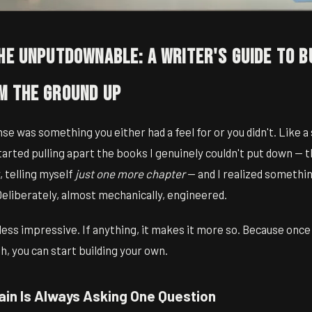
he Unputdownable: A Writer's Guide to B
m the Ground Up
nse was something you either had a feel for or you didn't. Like a
started pulling apart the books I genuinely couldn't put down — 
, telling myself
just one more chapter
— and I realized somethi
Deliberately, almost mechanically, engineered.
less impressive. If anything, it makes it more so. Because once
, you can start building your own.
ain Is Always Asking One Question