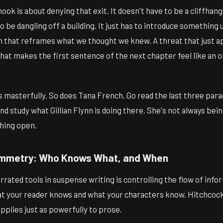
ok is about denying that exit. It doesn't have to be a cliffhan
 be dangling off a building. It just has to introduce something 
on that reframes what we thought we knew. A threat that just 
at makes the first sentence of the next chapter feel like an o
s masterfully. So does Tana French. Go read the last three par
nd study what Gillian Flynn is doing there. She's not always bei
hing open.
ymmetry: Who Knows What, and When
rated tools in suspense writing is controlling the flow of infor
 your reader knows and what your characters know. Hitchcock 
applies just as powerfully to prose.