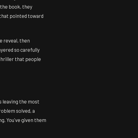
 the book, they
 that pointed toward
e reveal, then
ayered so carefully
thriller that people
rs leaving the most
roblem solved, a
ng. You've given them