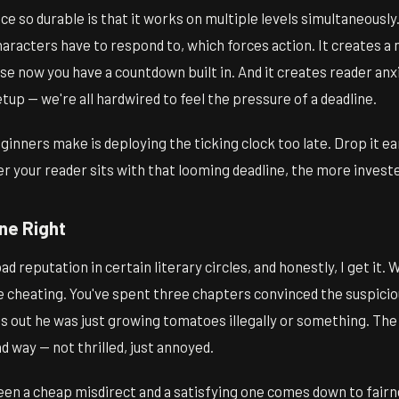
e so durable is that it works on multiple levels simultaneously.
aracters have to respond to, which forces action. It creates a 
se now you have a countdown built in. And it creates reader anx
etup — we're all hardwired to feel the pressure of a deadline.
nners make is deploying the ticking clock too late. Drop it ear
er your reader sits with that looming deadline, the more inves
ne Right
d reputation in certain literary circles, and honestly, I get it.
ike cheating. You've spent three chapters convinced the suspicio
urns out he was just growing tomatoes illegally or something. The
d way — not thrilled, just annoyed.
en a cheap misdirect and a satisfying one comes down to fairn