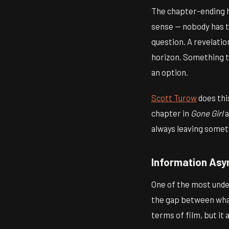
The chapter-ending ho
sense — nobody has to
question. A revelati
horizon. Something th
an option.
Scott Turow
does thi
chapter in
Gone Girl
a
always leaving somet
Information As
One of the most under
the gap between what
terms of film, but it 