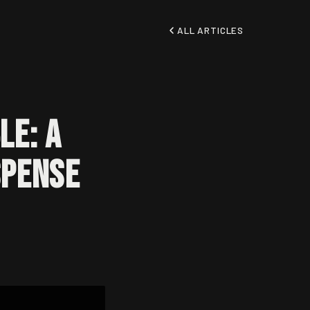
ALL ARTICLES
le: A
spense