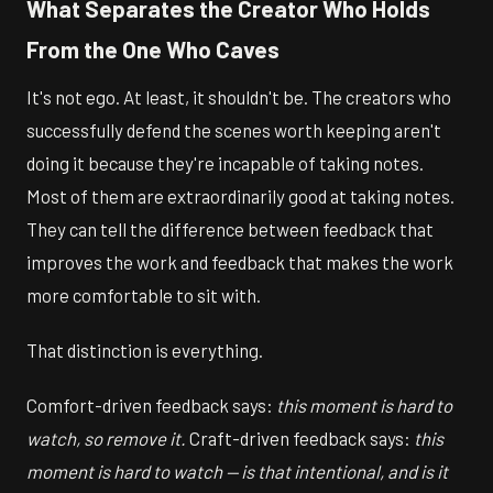
What Separates the Creator Who Holds
From the One Who Caves
It's not ego. At least, it shouldn't be. The creators who
successfully defend the scenes worth keeping aren't
doing it because they're incapable of taking notes.
Most of them are extraordinarily good at taking notes.
They can tell the difference between feedback that
improves the work and feedback that makes the work
more comfortable to sit with.
That distinction is everything.
Comfort-driven feedback says:
this moment is hard to
watch, so remove it.
Craft-driven feedback says:
this
moment is hard to watch — is that intentional, and is it