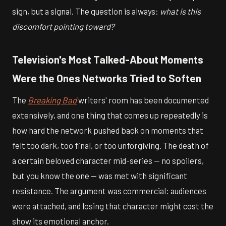
sign, but a signal. The question is always:
what is this
discomfort pointing toward?
Television's Most Talked-About Moments
Were the Ones Networks Tried to Soften
The
Breaking Bad
writers' room has been documented
extensively, and one thing that comes up repeatedly is
how hard the network pushed back on moments that
felt too dark, too final, or too unforgiving. The death of
a certain beloved character mid-series — no spoilers,
but you know the one — was met with significant
resistance. The argument was commercial: audiences
were attached, and losing that character might cost the
show its emotional anchor.