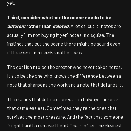
yet.
Third, consider whether the scene needs to be
different
rather than
deleted
.
A lot of "cut it" notes are
actually "I'm not buying it yet" notes in disguise. The
instinct that put the scene there might be sound even
if the execution needs another pass.
The goal isn't to be the creator who never takes notes.
It's to be the one who knows the difference between a
note that sharpens the work and a note that defangs it.
The scenes that define stories aren't always the ones
that came easiest. Sometimes they're the ones that
survived the most pressure. And the fact that someone
fought hard to remove them? That's often the clearest