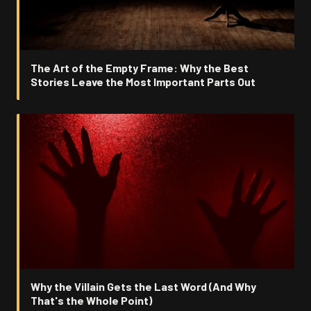
The Art of the Empty Frame: Why the Best
Stories Leave the Most Important Parts Out
Why the Villain Gets the Last Word (And Why
That's the Whole Point)