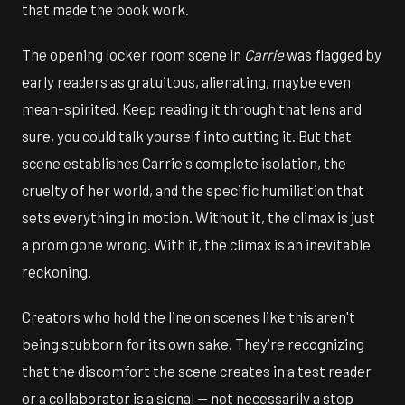
that made the book work.
The opening locker room scene in
Carrie
was flagged by
early readers as gratuitous, alienating, maybe even
mean-spirited. Keep reading it through that lens and
sure, you could talk yourself into cutting it. But that
scene establishes Carrie's complete isolation, the
cruelty of her world, and the specific humiliation that
sets everything in motion. Without it, the climax is just
a prom gone wrong. With it, the climax is an inevitable
reckoning.
Creators who hold the line on scenes like this aren't
being stubborn for its own sake. They're recognizing
that the discomfort the scene creates in a test reader
or a collaborator is a signal — not necessarily a stop