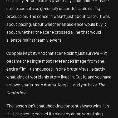
culturally embedded it's practically a punchline — made
studio executives genuinely uncomfortable during
production. The concern wasn't just about taste. It was
about pacing, about whether an audience would buy it,
about whether the scene crossed a line that would
alienate mainstream viewers.
Coppola kept it. And that scene didn't just survive — it
became the single most referenced image from the
entire film. It announced, in one brutal visual, exactly
what kind of world this story lived in. Cut it, and you have
a slower, safer mob drama. Keep it, and you have
The
Godfather
.
The lesson isn't that shocking content always wins. It's
that the scene earned its place by doing something