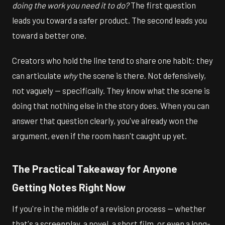
doing the work you need it to do?
The first question
leads you toward a safer product. The second leads you
toward a better one.
Creators who hold the line tend to share one habit: they
can articulate
why
the scene is there. Not defensively,
not vaguely — specifically. They know what the scene is
doing that nothing else in the story does. When you can
answer that question clearly, you've already won the
argument, even if the room hasn't caught up yet.
The Practical Takeaway for Anyone
Getting Notes Right Now
If you're in the middle of a revision process — whether
that's a screenplay, a novel, a short film, or even a long-