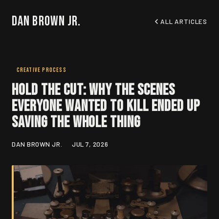
Dan Brown Jr.
ALL ARTICLES
CREATIVE PROCESS
Hold the Cut: Why the Scenes
Everyone Wanted to Kill Ended Up
Saving the Whole Thing
DAN BROWN JR.
JUL 7, 2026