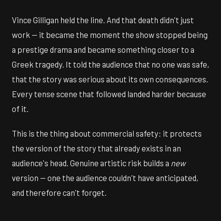
Vince Gilligan held the line. And that death didn't just
work — it became the moment the show stopped being
a prestige drama and became something closer to a
Greek tragedy. It told the audience that no one was safe,
that the story was serious about its own consequences.
Every tense scene that followed landed harder because
of it.
This is the thing about commercial safety: it protects
the version of the story that already exists in an
audience's head. Genuine artistic risk builds a
new
version — one the audience couldn't have anticipated,
and therefore can't forget.