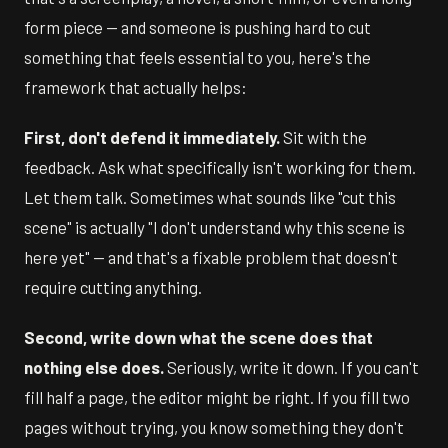
form piece — and someone is pushing hard to cut
something that feels essential to you, here's the
framework that actually helps:
First, don't defend it immediately.
Sit with the
feedback. Ask what specifically isn't working for them.
Let them talk. Sometimes what sounds like "cut this
scene" is actually "I don't understand why this scene is
here yet" — and that's a fixable problem that doesn't
require cutting anything.
Second, write down what the scene does that
nothing else does.
Seriously, write it down. If you can't
fill half a page, the editor might be right. If you fill two
pages without trying, you know something they don't