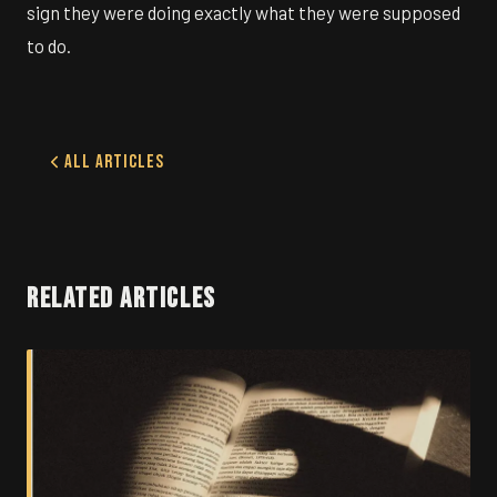
sign they were doing exactly what they were supposed
to do.
All Articles
RELATED ARTICLES