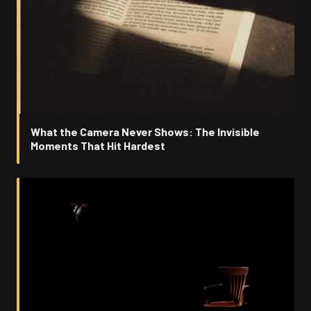
What the Camera Never Shows: The Invisible
Moments That Hit Hardest