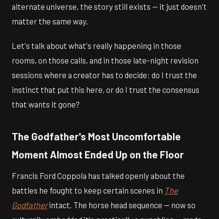
alternate universe, the story still exists — it just doesn't
matter the same way.
Let's talk about what's really happening in those
rooms, on those calls, and in those late-night revision
sessions where a creator has to decide: do I trust the
instinct that put this here, or do I trust the consensus
that wants it gone?
The Godfather's Most Uncomfortable
Moment Almost Ended Up on the Floor
Francis Ford Coppola has talked openly about the
battles he fought to keep certain scenes in
The
Godfather
intact. The horse head sequence — now so