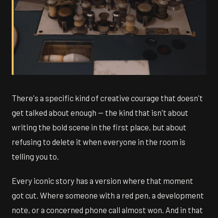
There's a specific kind of creative courage that doesn't
get talked about enough — the kind that isn't about
writing the bold scene in the first place, but about
refusing to delete it when everyone in the room is
telling you to.
Every iconic story has a version where that moment
got cut. Where someone with a red pen, a development
note, or a concerned phone call almost won. And in that