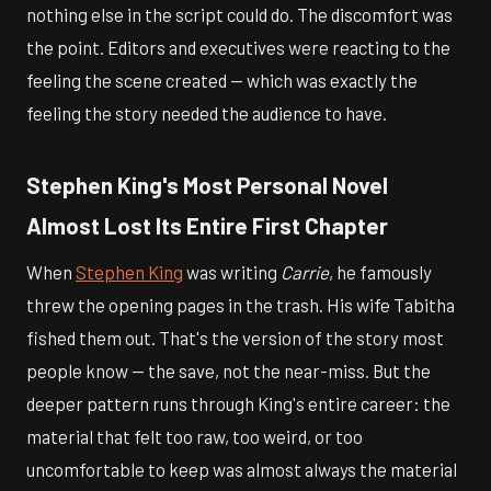
nothing else in the script could do. The discomfort was
the point. Editors and executives were reacting to the
feeling the scene created — which was exactly the
feeling the story needed the audience to have.
Stephen King's Most Personal Novel
Almost Lost Its Entire First Chapter
When
Stephen King
was writing
Carrie
, he famously
threw the opening pages in the trash. His wife Tabitha
fished them out. That's the version of the story most
people know — the save, not the near-miss. But the
deeper pattern runs through King's entire career: the
material that felt too raw, too weird, or too
uncomfortable to keep was almost always the material